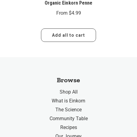
Organic Einkorn Penne
From
$4.99
Add all to cart
Browse
Shop All
What is Einkorn
The Science
Community Table
Recipes
Our Journey