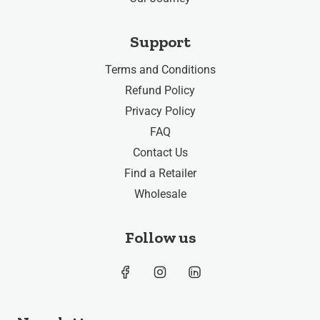
Support
Terms and Conditions
Refund Policy
Privacy Policy
FAQ
Contact Us
Find a Retailer
Wholesale
Follow us