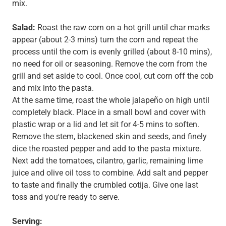
mix.
Salad:
Roast the raw corn on a hot grill until char marks
appear (about 2-3 mins) turn the corn and repeat the
process until the corn is evenly grilled (about 8-10 mins),
no need for oil or seasoning. Remove the corn from the
grill and set aside to cool. Once cool, cut corn off the cob
and mix into the pasta.
At the same time, roast the whole jalapeño on high until
completely black. Place in a small bowl and cover with
plastic wrap or a lid and let sit for 4-5 mins to soften.
Remove the stem, blackened skin and seeds, and finely
dice the roasted pepper and add to the pasta mixture.
Next add the tomatoes, cilantro, garlic, remaining lime
juice and olive oil toss to combine. Add salt and pepper
to taste and finally the crumbled cotija. Give one last
toss and you're ready to serve.
Serving: