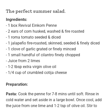
The perfect summer salad.
Ingredients:
- 1 box
Revival Einkorn Penne
- 2 ears of corn husked, washed & fire roasted
- 1 roma tomato seeded & diced
- 1 jalapeño fire-roasted, skinned, seeded & finely diced
- 1 clove of garlic grated or finely minced
- 1 small handful of cilantro finely chopped
- Juice from 2 limes
- 1-2 tbsp extra virgin olive oil
- 1/4 cup of crumbled cotija cheese
Preparation:
Pasta:
Cook the penne for 7-8 mins until soft. Rinse in
cold water and set aside in a large bowl. Once cool, add
the juice from one lime and 1-2 tsp of olive oil. Stir to