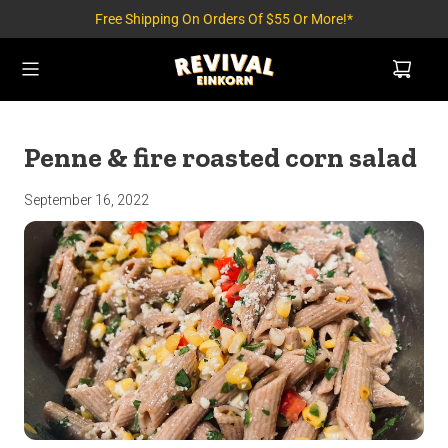
Free Shipping On Orders Of $55 Or More!*
Penne & fire roasted corn salad
September 16, 2022