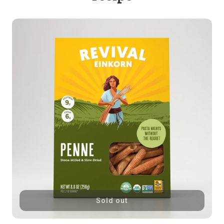
Sold out