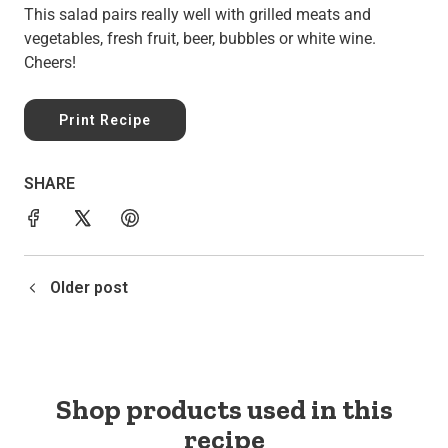
This salad pairs really well with grilled meats and
vegetables, fresh fruit, beer, bubbles or white wine.
Cheers!
Print Recipe
SHARE
Older post
Shop products used in this
recipe