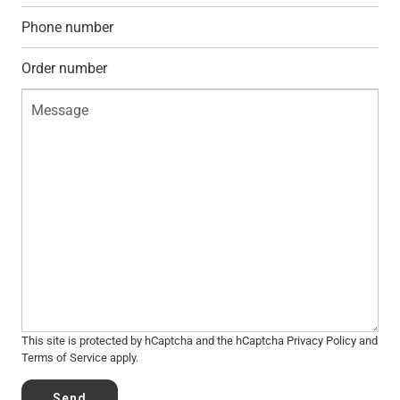
This site is protected by hCaptcha and the hCaptcha
Privacy Policy
and
Terms of Service
apply.
Send