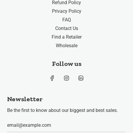
Refund Policy
Privacy Policy
FAQ
Contact Us
Find a Retailer
Wholesale
Follow us
Newsletter
Be the first to know about our biggest and best sales.