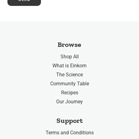
Browse
Shop All
What is Einkorn
The Science
Community Table
Recipes
Our Journey
Support
Terms and Conditions