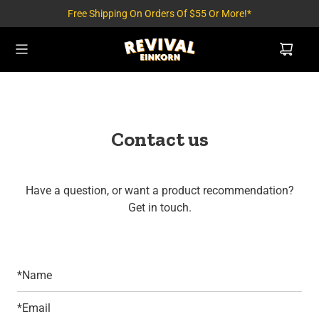
Free Shipping On Orders Of $55 Or More!*
Contact us
Have a question, or want a product recommendation?
Get in touch.