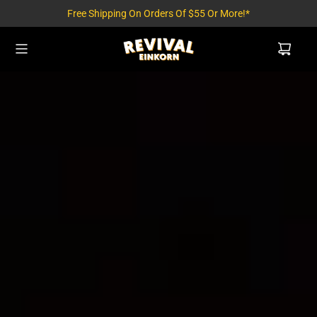
Free Shipping On Orders Of $55 Or More!*