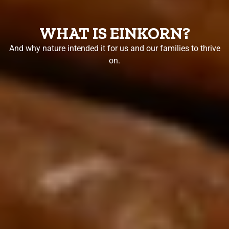
WHAT IS EINKORN?
And why nature intended it for us and our families to thrive
on.