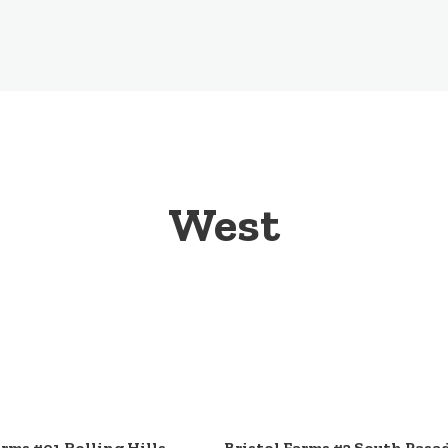
West
arms #01 Rolling Hills
Bristol Farms #2 South Pasa