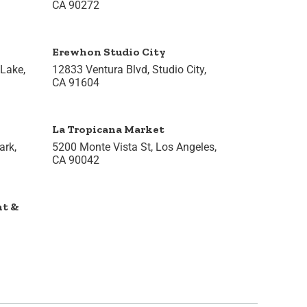
CA 90272
Erewhon Studio City
 Lake,
12833 Ventura Blvd, Studio City,
CA 91604
La Tropicana Market
rk,
5200 Monte Vista St, Los Angeles,
CA 90042
nt &