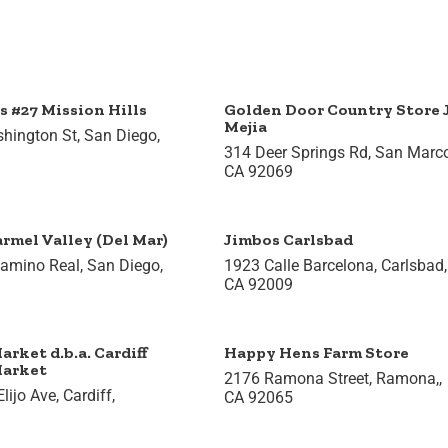
s #27 Mission Hills
Golden Door Country Store
Mejia
hington St, San Diego,
314 Deer Springs Rd, San Marc
CA 92069
rmel Valley (Del Mar)
Jimbos Carlsbad
amino Real, San Diego,
1923 Calle Barcelona, Carlsbad,
CA 92009
arket d.b.a. Cardiff
Happy Hens Farm Store
Market
2176 Ramona Street, Ramona,,
ijo Ave, Cardiff,
CA 92065