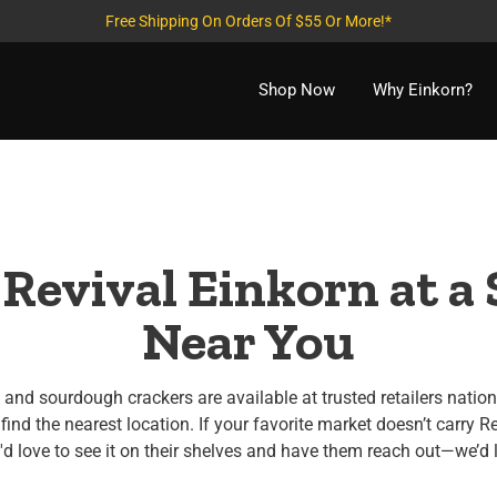
Free Shipping On Orders Of $55 Or More!*
Shop Now
Why Einkorn?
 Revival Einkorn at a 
Near You
and sourdough crackers are available at trusted retailers natio
find the nearest location. If your favorite market doesn’t carry Re
 love to see it on their shelves and have them reach out—we’d 