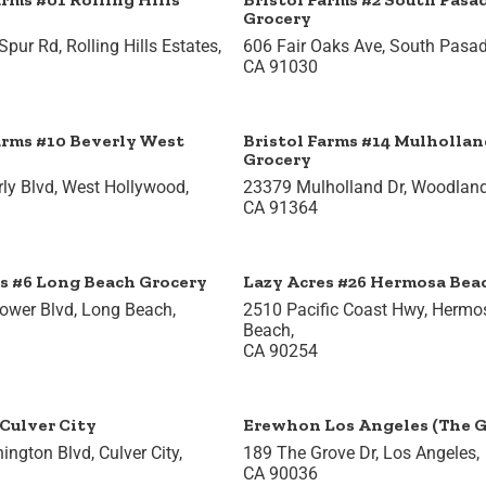
Grocery
Spur Rd, Rolling Hills Estates,
606 Fair Oaks Ave, South Pasa
CA 91030
arms #10 Beverly West
Bristol Farms #14 Mulhollan
Grocery
ly Blvd, West Hollywood,
23379 Mulholland Dr, Woodland 
CA 91364
s #6 Long Beach Grocery
Lazy Acres #26 Hermosa Bea
lower Blvd, Long Beach,
2510 Pacific Coast Hwy, Hermo
Beach,
CA 90254
Culver City
Erewhon Los Angeles (The G
ngton Blvd, Culver City,
189 The Grove Dr, Los Angeles,
CA 90036