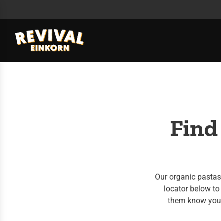
Find
Our organic pastas 
locator below to 
them know you'd