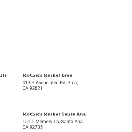
lls
Mothers Market Brea
413 S Associated Rd, Brea,
CA 92821
Mothers Market Santa Ana
151 E Memory Ln, Santa Ana,
CA 92705