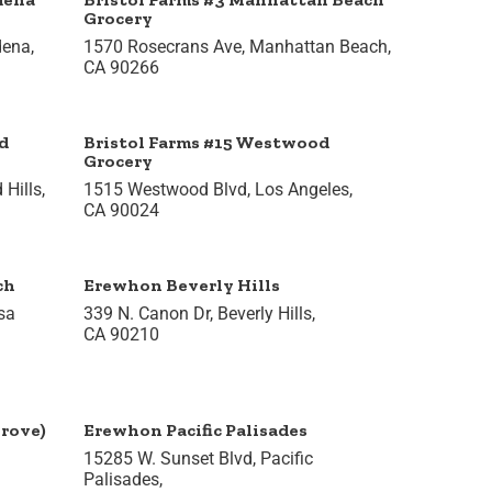
Grocery
dena,
1570 Rosecrans Ave, Manhattan Beach,
CA 90266
d
Bristol Farms #15 Westwood
Grocery
Hills,
1515 Westwood Blvd, Los Angeles,
CA 90024
ch
Erewhon Beverly Hills
sa
339 N. Canon Dr, Beverly Hills,
CA 90210
rove)
Erewhon Pacific Palisades
15285 W. Sunset Blvd, Pacific
Palisades,