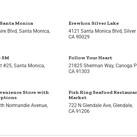
Santa Monica
Erewhon Silver Lake
ire Blvd, Santa Monica,
4121 Santa Monica Blvd, Silver
CA 90029
p SM
Follow Your Heart
t #25, Santa Monica,
21825 Sherman Way, Canoga Pa
CA 91303
venience Store with
Fish King Seafood Restaura
Options
Market
th Normandie Avenue,
722 N Glendale Ave, Glendale,
CA 91206