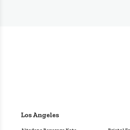
Los Angeles
Altadena Beverage Kate
Bristol F