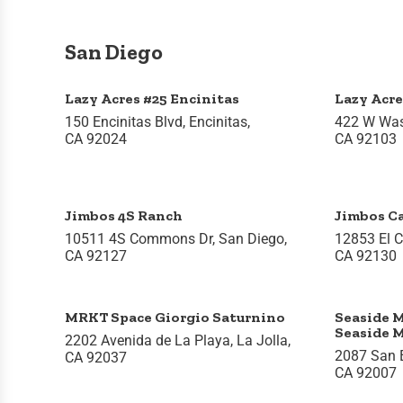
San Diego
Lazy Acres #25 Encinitas
Lazy Acre
150 Encinitas Blvd, Encinitas,
422 W Was
CA 92024
CA 92103
Jimbos 4S Ranch
Jimbos Ca
10511 4S Commons Dr, San Diego,
12853 El C
CA 92127
CA 92130
MRKT Space Giorgio Saturnino
Seaside M
Seaside 
2202 Avenida de La Playa, La Jolla,
2087 San El
CA 92037
CA 92007