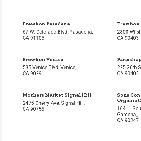
Erewhon Pasadena
Erewhon 
67 W. Colorado Blvd, Pasadena,
2800 Wilsh
CA 91105
CA 90403
Erewhon Venice
Farmsho
585 Venice Blvd, Venice,
225 26th S
CA 90291
CA 90402
Mothers Market Signal Hill
Sons Con
Organic 
2475 Cherry Ave, Signal Hill,
16411 Sou
CA 90755
Gardena,,
CA 90247