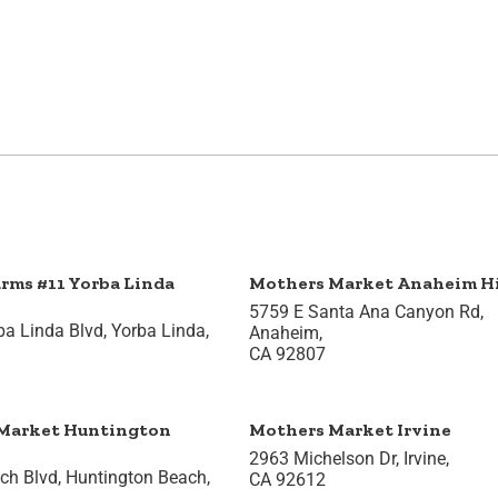
arms #11 Yorba Linda
Mothers Market Anaheim Hi
5759 E Santa Ana Canyon Rd,
a Linda Blvd, Yorba Linda,
Anaheim,
CA 92807
Market Huntington
Mothers Market Irvine
2963 Michelson Dr, Irvine,
h Blvd, Huntington Beach,
CA 92612