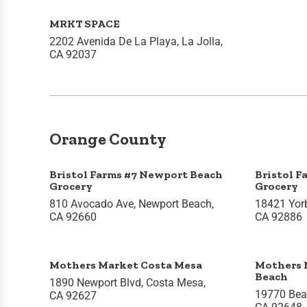
MRKT SPACE
2202 Avenida De La Playa, La Jolla,
CA 92037
Orange County
Bristol Farms #7 Newport Beach
Bristol F
Grocery
Grocery
810 Avocado Ave, Newport Beach,
18421 Yorb
CA 92660
CA 92886
Mothers Market Costa Mesa
Mothers 
Beach
1890 Newport Blvd, Costa Mesa,
19770 Beac
CA 92627