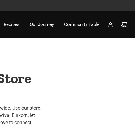
Recipes
Our Journey
Community Table
Store
nwide. Use our store
vival Einkorn, let
love to connect.