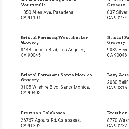
Vourvoulis
Grocery
1850 Allen Ave, Pasadena,
837 Silver 
CA 91104
CA 90274
Bristol Farms #4 Westchester
Bristol F
Grocery
Grocery
8448 Lincoln Blvd, Los Angeles,
9039 Bever
CA 90045
CA 90048
Bristol Farms #21 Santa Monica
Lazy Acre
Grocery
2080 Bellf
3105 Wilshire Blvd, Santa Monica,
CA 90815
CA 90403
Erewhon Calabasas
Erewhon 
26767 Agoura Rd, Calabasas,
8770 Washi
CA 91302
CA 90232