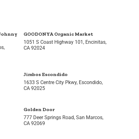
 Johnny
GOODONYA Organic Market
1051 S Coast Highway 101, Encinitas,
os,
CA 92024
Jimbos Escondido
1633 S Centre City Pkwy, Escondido,
CA 92025
Golden Door
777 Deer Springs Road, San Marcos,
CA 92069