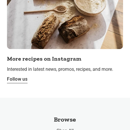
More recipes on Instagram
Interested in latest news, promos, recipes, and more.
Follow us
Browse