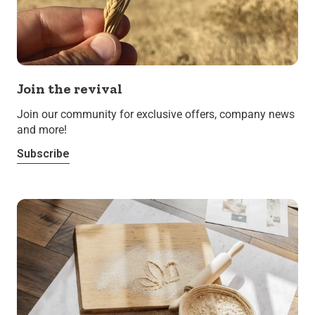
Join the revival
Join our community for exclusive offers, company news
and more!
Subscribe