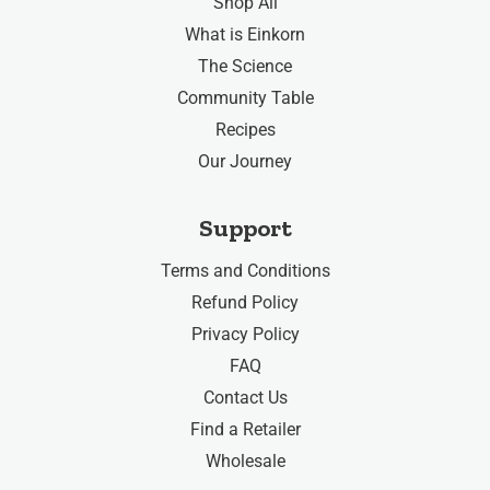
Shop All
What is Einkorn
The Science
Community Table
Recipes
Our Journey
Support
Terms and Conditions
Refund Policy
Privacy Policy
FAQ
Contact Us
Find a Retailer
Wholesale