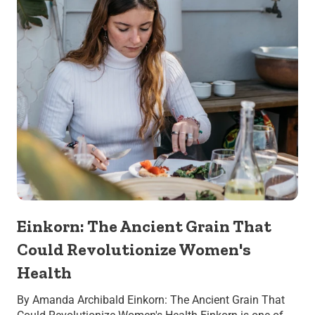
Einkorn: The Ancient Grain That
Could Revolutionize Women's
Health
By Amanda Archibald Einkorn: The Ancient Grain That