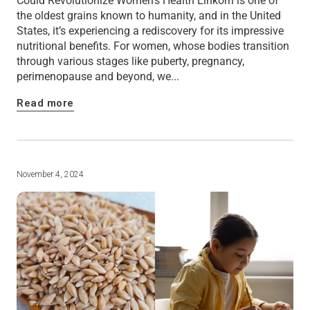
Could Revolutionize Women's Health Einkorn is one of
the oldest grains known to humanity, and in the United
States, it’s experiencing a rediscovery for its impressive
nutritional benefits. For women, whose bodies transition
through various stages like puberty, pregnancy,
perimenopause and beyond, we...
Read more
November 4, 2024