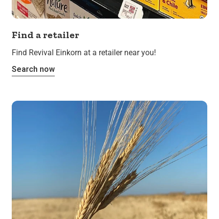
Find a retailer
Find Revival Einkorn at a retailer near you!
Search now