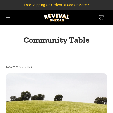
Free Shipping On Orders Of $55 Or More!*
Community Table
November 27, 2024