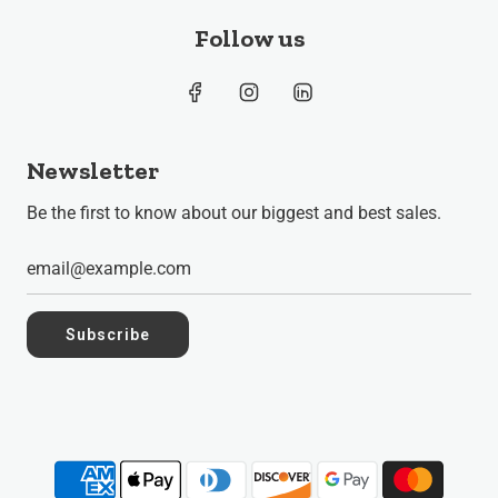
Follow us
Newsletter
Be the first to know about our biggest and best sales.
Subscribe