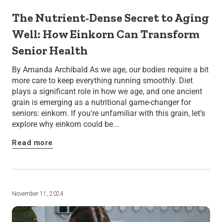
The Nutrient-Dense Secret to Aging
Well: How Einkorn Can Transform
Senior Health
By Amanda Archibald As we age, our bodies require a bit
more care to keep everything running smoothly. Diet
plays a significant role in how we age, and one ancient
grain is emerging as a nutritional game-changer for
seniors: einkorn. If you're unfamiliar with this grain, let’s
explore why einkorn could be...
Read more
November 11, 2024