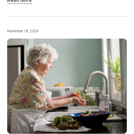
Read more
November 18, 2024