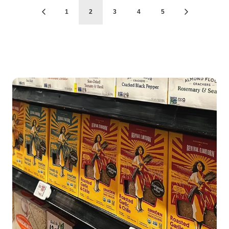
1
2
3
4
5