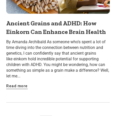
Ancient Grains and ADHD: How
Einkorn Can Enhance Brain Health
By Amanda Archibald As someone who's spent a lot of
time diving into the connection between nutrition and
genetics, I can confidently say that ancient grains
like einkorn hold incredible potential for supporting
children with ADHD. You might be wondering, how can
something as simple as a grain make a difference? Well,
let me...
Read more