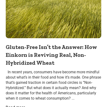
Gluten-Free Isn’t the Answer: How
Einkorn is Reviving Real, Non-
Hybridized Wheat
In recent years, consumers have become more mindful
about what’s in their food and how it’s made. One phrase
that’s gained traction in certain food circles is “Non-
Hybridized.” But what does it actually mean? And why
does it matter for the health of Americans, particularly
when it comes to wheat consumption? ...