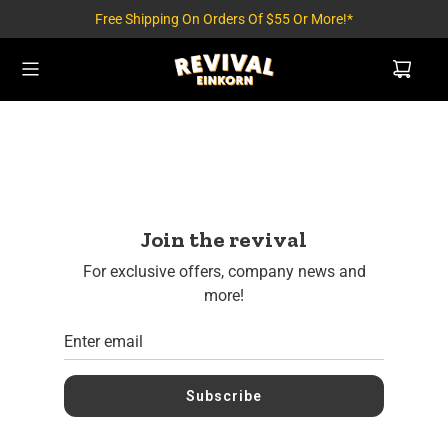
Free Shipping On Orders Of $55 Or More!*
Join the revival
For exclusive offers, company news and
more!
Subscribe