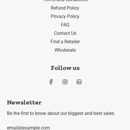
Refund Policy
Privacy Policy
FAQ
Contact Us
Find a Retailer
Wholesale
Follow us
Newsletter
Be the first to know about our biggest and best sales.