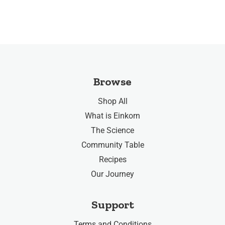
Browse
Shop All
What is Einkorn
The Science
Community Table
Recipes
Our Journey
Support
Terms and Conditions