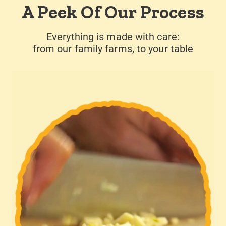
A Peek Of Our Process
Everything is made with care:
from our family farms, to your table