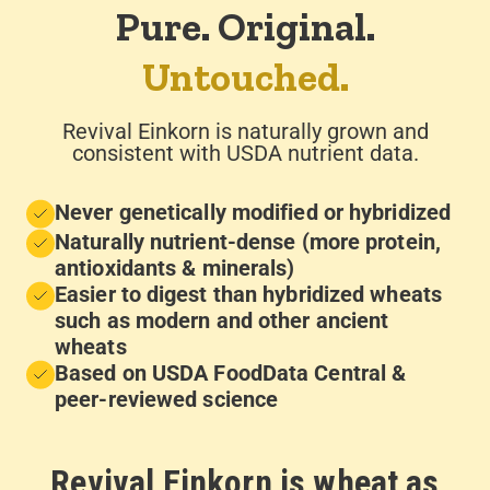
Pure. Original.
Untouched.
Revival Einkorn is naturally grown and
consistent with USDA nutrient data.
Never genetically modified or hybridized
Naturally nutrient-dense (more protein,
antioxidants & minerals)
Easier to digest than hybridized wheats
such as modern and other ancient
wheats
Based on USDA FoodData Central &
peer-reviewed science
Revival Einkorn is wheat as