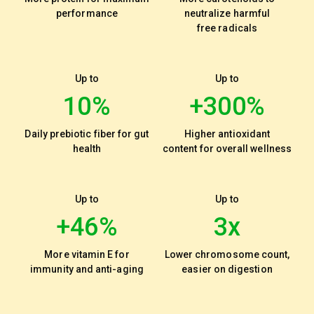
performance
neutralize harmful
free radicals
Up to
Up to
10%
+300%
Daily prebiotic fiber for gut
Higher antioxidant
health
content for overall wellness
Up to
Up to
+46%
3x
More vitamin E for
Lower chromosome count,
immunity and anti-aging
easier on digestion