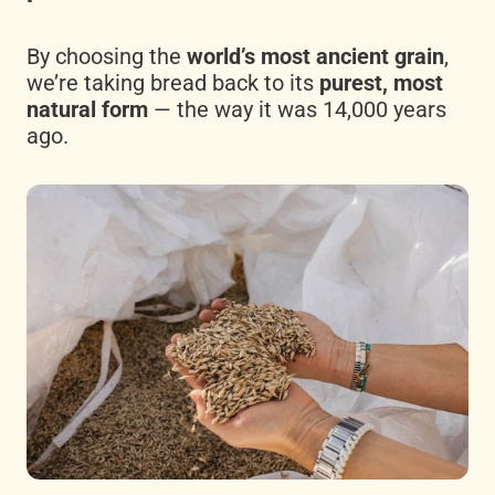
By choosing the
world’s most ancient grain
,
we’re taking bread back to its
purest, most
natural form
— the way it was 14,000 years
ago.