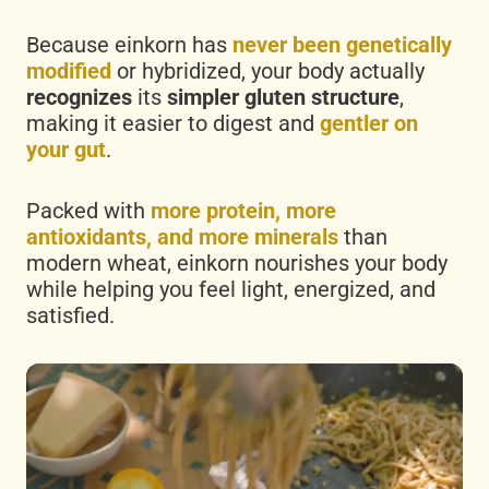
Because einkorn has
never been genetically
modified
or hybridized, your body actually
recognizes
its
simpler gluten structure
,
making it easier to digest and
gentler on
your gut
.
Packed with
more protein, more
antioxidants, and more minerals
than
modern wheat, einkorn nourishes your body
while helping you feel light, energized, and
satisfied.