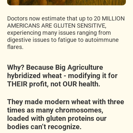
Doctors now estimate that up to 20 MILLION
AMERICANS ARE GLUTEN SENSITIVE,
experiencing many issues ranging from
digestive issues to fatigue to autoimmune
flares.
Why? Because Big Agriculture
hybridized wheat - modifying it for
THEIR profit, not OUR health.
They made modern wheat with three
times as many chromosomes,
loaded with gluten proteins our
bodies can’t recognize.