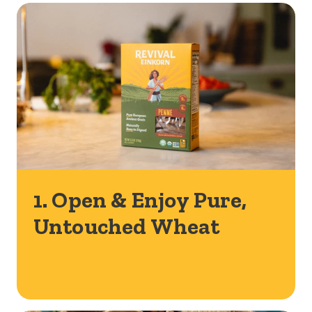
1. Open & Enjoy Pure,
Untouched Wheat