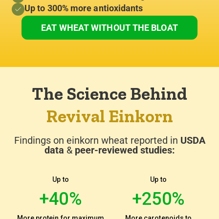
Up to 300% more antioxidants
EAT WHEAT WITHOUT THE BLOAT
100% Organic Einkorn Grain
Non-GMO & Never Hybridized
The Science Behind
Revival Einkorn
Findings on einkorn wheat reported in
USDA
data
&
peer-reviewed studies:
Up to
Up to
+40%
+250%
More protein for maximum
More carotenoids to