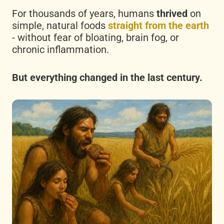
For thousands of years, humans
thrived
on
simple, natural foods
straight from the earth
- without fear of bloating, brain fog, or
chronic inflammation.
But everything changed in the last century.