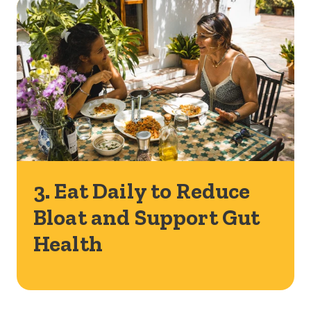
3. Eat Daily to Reduce
Bloat and Support Gut
Health