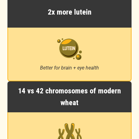
2x more lutein
Better for brain + eye health
14 vs 42 chromosomes of modern
wheat