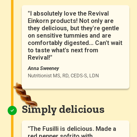
"I absolutely love the Revival
Einkorn products! Not only are
they delicious, but they're gentle
on sensitive tummies and are
comfortably digested... Can't wait
to taste what's next from
Revival!"
Anna Sweeney
Nutritionist MS, RD, CEDS-S, LDN
Simply delicious
"The Fusilli is delicious. Made a
red pepper sofrito with