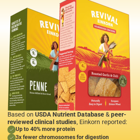
Based on
USDA Nutrient Database
&
peer-
reviewed clinical studies
, Einkorn reported:
Up to 40% more protein
3x fewer chromosomes for digestion