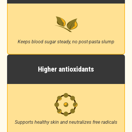
Keeps blood sugar steady, no post-pasta slump
Higher antioxidants
Supports healthy skin and neutralizes free radicals