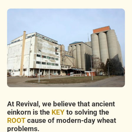
At Revival, we believe that ancient
einkorn is the
KEY
to solving the
ROOT
cause of modern-day wheat
problems.