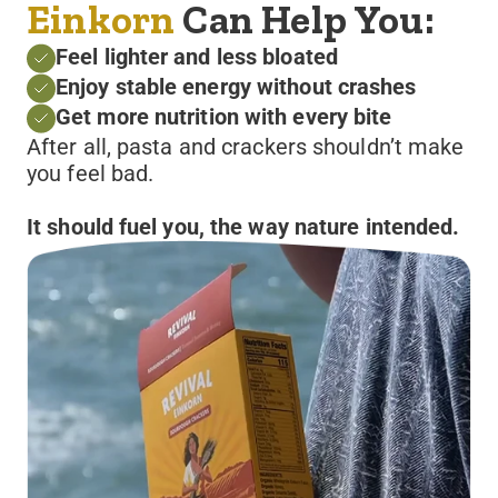
Einkorn
Can Help You:
Feel lighter and less bloated
Enjoy stable energy without crashes
Get more nutrition with every bite
After all, pasta and crackers shouldn’t make
you feel bad.
It should fuel you, the way nature intended.