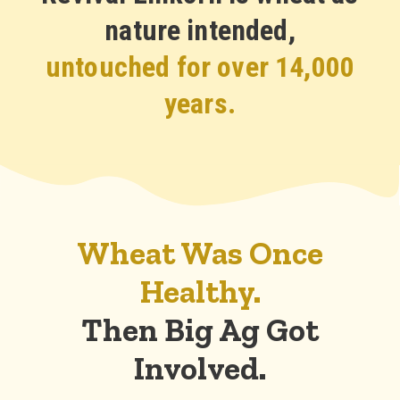
nature intended,
untouched for over 14,000
years.
Wheat Was Once
Healthy.
Then Big Ag Got
Involved.