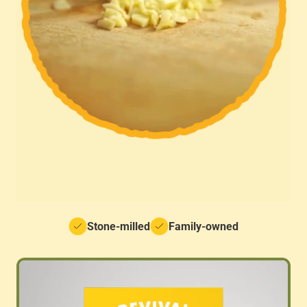
Stone-milled
Family-owned