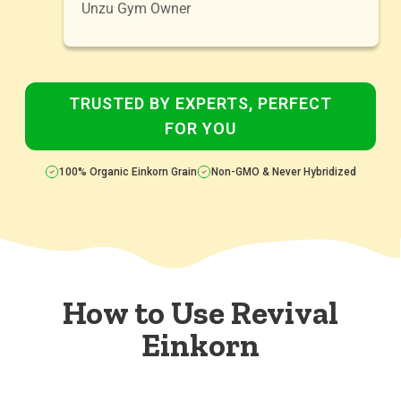
Unzu Gym Owner
TRUSTED BY EXPERTS, PERFECT
FOR YOU
100% Organic Einkorn Grain
Non-GMO & Never Hybridized
How to Use Revival
Einkorn