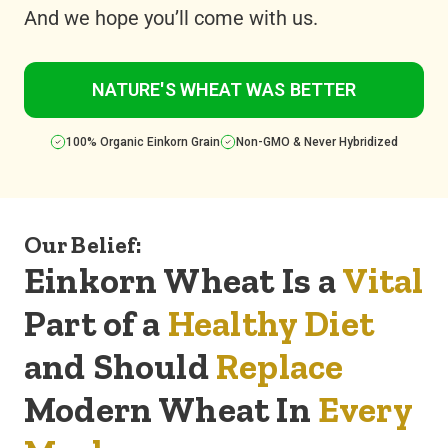
And we hope you’ll come with us.
NATURE'S WHEAT WAS BETTER
100% Organic Einkorn Grain
Non-GMO & Never Hybridized
Our Belief:
Einkorn Wheat Is a
Vital
Part of a
Healthy Diet
and Should
Replace
Modern Wheat In
Every