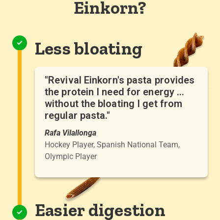
Einkorn?
Less bloating
"Revival Einkorn's pasta provides
the protein I need for energy ...
without the bloating I get from
regular pasta."
Rafa Vilallonga
Hockey Player, Spanish National Team,
Olympic Player
Easier digestion