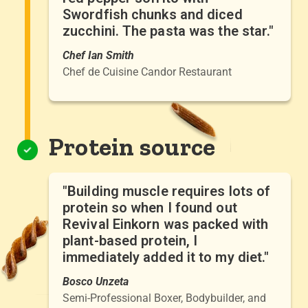
Swordfish chunks and diced
zucchini. The pasta was the star."
Chef Ian Smith
Chef de Cuisine Candor Restaurant
Protein source
"Building muscle requires lots of
protein so when I found out
Revival Einkorn was packed with
plant-based protein, I
immediately added it to my diet."
Bosco Unzeta
Semi-Professional Boxer, Bodybuilder, and