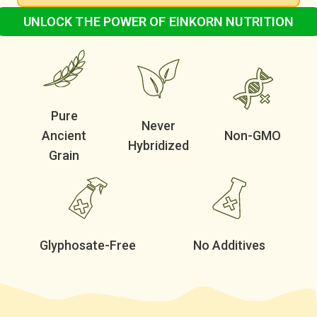
UNLOCK THE POWER OF EINKORN NUTRITION
100% Organic Einkorn Grain
Non-GMO & Never Hybridized
Pure
Never
Ancient
Non-GMO
Hybridized
Grain
Glyphosate-Free
No Additives