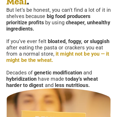
Meal
.
But let’s be honest, you can't find a lot of it in
shelves because
big food producers
prioritize profits
by using
cheaper, unhealthy
ingredients.
If you’ve ever felt
bloated, foggy, or sluggish
after eating the pasta or crackers you eat
from a normal store,
it might not be you — it
might be the wheat.
Decades of
genetic modification
and
hybridization
have made
today’s wheat
harder to digest
and
less nutritious.