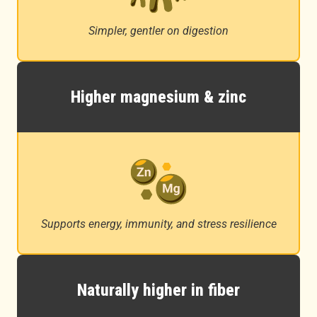
Simpler, gentler on digestion
Higher magnesium & zinc
Supports energy, immunity, and stress resilience
Naturally higher in fiber