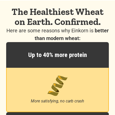
The Healthiest Wheat
on Earth. Confirmed.
Here are some reasons why Einkorn is
better
than modern wheat:
Up to 40% more protein
More satisfying, no carb crash