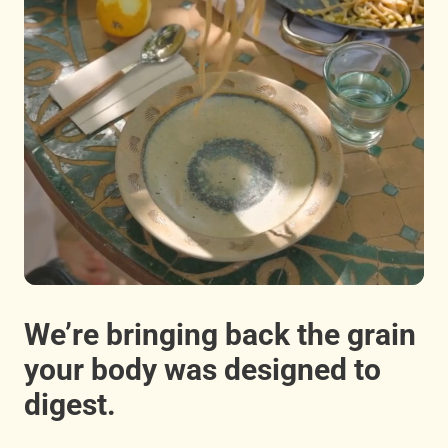
We’re bringing back the grain
your body was designed to
digest.