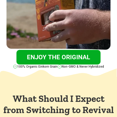
ENJOY THE ORIGINAL
100% Organic Einkorn Grain
Non-GMO & Never Hybridized
What Should I Expect
from Switching to Revival