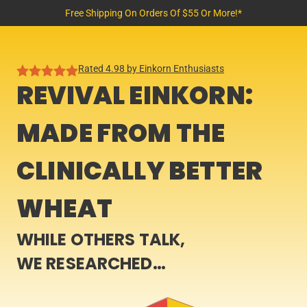
Free Shipping On Orders Of $55 Or More!*
Rated 4.98 by Einkorn Enthusiasts
REVIVAL EINKORN:
MADE FROM THE
CLINICALLY BETTER
WHEAT
WHILE OTHERS TALK,
WE RESEARCHED…