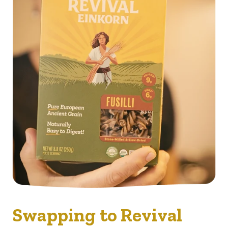
Swapping to Revival