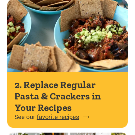
2. Replace Regular
Pasta & Crackers in
Your Recipes
See our
favorite recipes