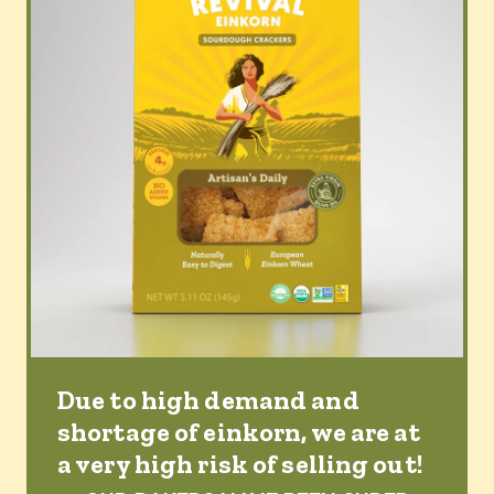
Due to high demand and
shortage of einkorn, we are at
a very high risk of selling out!