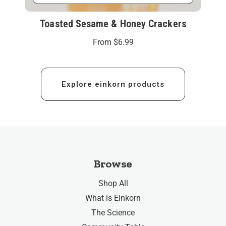
Toasted Sesame & Honey Crackers
From
$6.99
Explore einkorn products
Browse
Shop All
What is Einkorn
The Science