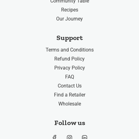
Community Table
Recipes
Our Journey
Support
Terms and Conditions
Refund Policy
Privacy Policy
FAQ
Contact Us
Find a Retailer
Wholesale
Follow us