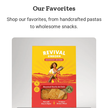
Our Favorites
Shop our favorites, from handcrafted pastas
to wholesome snacks.