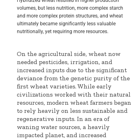
Hybridized wheat resulted in higher production
volumes, but less nutrition, more complex starch
and more complex protein structures, and wheat
ultimately became significantly less valuable
nutritionally, yet requiring more resources.
On the agricultural side, wheat now
needed pesticides, irrigation, and
increased inputs due to the significant
deviance from the genetic purity of the
first wheat varieties. While early
civilizations worked with their natural
resources, modern wheat farmers began
to rely heavily on less sustainable and
regenerative inputs. In an era of
waning water sources, a heavily
impacted planet, and increased