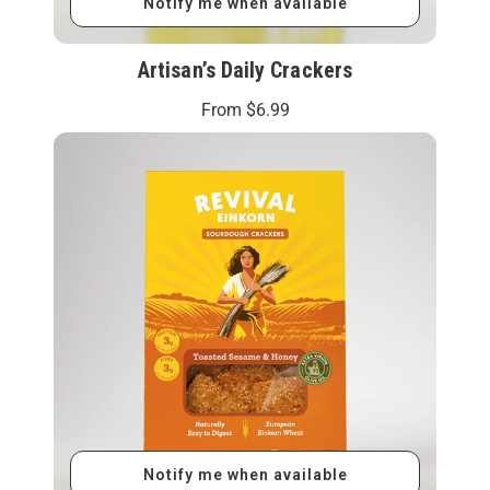
Notify me when available
Artisan’s Daily Crackers
From
$6.99
Notify me when available