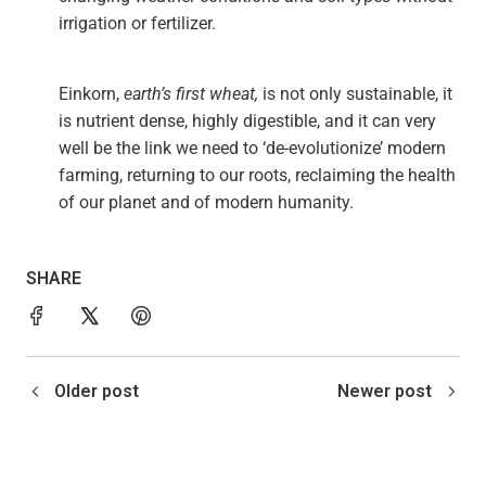
irrigation or fertilizer.
Einkorn,
earth’s first wheat,
is not only sustainable, it
is nutrient dense, highly digestible, and it can very
well be the link we need to ‘de-evolutionize’ modern
farming, returning to our roots, reclaiming the health
of our planet and of modern humanity.
SHARE
Older post
Newer post