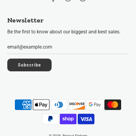
Newsletter
Be the first to know about our biggest and best sales.
Subscribe
© 2026, Revival Einkorn