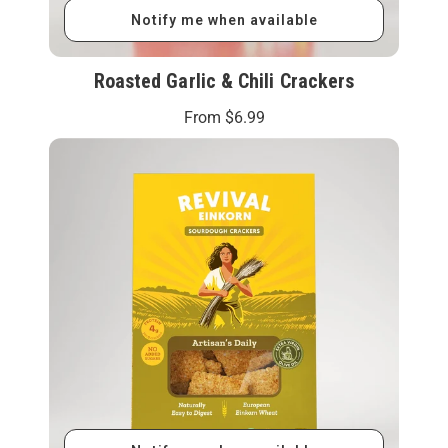
Notify me when available
Roasted Garlic & Chili Crackers
From
$6.99