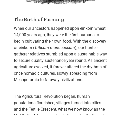
The Birth of Farming
When our ancestors happened upon einkorn wheat
14,000 years ago, they were the first humans to
begin cultivating their own food. With the discovery
of einkorn (
Triticum monococcum
)
, our hunter-
gatherer relatives stumbled upon a sustainable way
to secure quality sustenance year round. As ancient
agriculture evolved, it forever altered the rhythms of
once nomadic cultures, slowly spreading from
Mesopotamia to faraway civilizations.
The Agricultural Revolution began, human
populations flourished, villages turned into cities
and the Fertile Crescent, what we now know as the