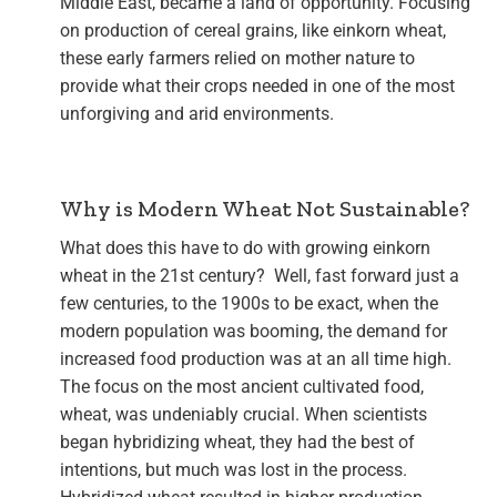
Middle East, became a land of opportunity. Focusing
on production of cereal grains, like einkorn wheat,
these early farmers relied on mother nature to
provide what their crops needed in one of the most
unforgiving and arid environments.
Why is Modern Wheat Not Sustainable?
What does this have to do with growing einkorn
wheat in the 21st century? Well, fast forward just a
few centuries, to the 1900s to be exact, when the
modern population was booming, the demand for
increased food production was at an all time high.
The focus on the most ancient cultivated food,
wheat, was undeniably crucial. When scientists
began hybridizing wheat, they had the best of
intentions, but much was lost in the process.