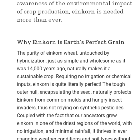
awareness of the environmental impact
of crop production, einkorn is needed
more than ever.
Why Einkorn is Earth’s Perfect Grain
The purity of einkorn wheat, untouched by
hybridization, just as simple and wholesome as it
was 14,000 years ago, naturally makes it a
sustainable crop. Requiring no irrigation or chemical
inputs, einkorn is quite literally perfect! The tough
outer hull, encapsulating the seed, naturally protects
Einkorn from common molds and hungry insect
invaders, thus not relying on synthetic pesticides.
Coupled with the fact that our ancestors grew
einkorn in one of the driest regions of the world, with
no irrigation, and minimal rainfall, it thrives in ever
changing weather conditions and soil types without