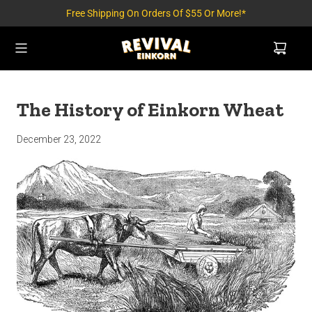
Free Shipping On Orders Of $55 Or More!*
The History of Einkorn Wheat
December 23, 2022